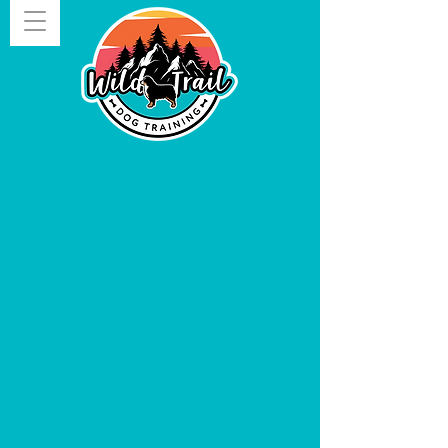
Give us a shout!
406.282.4005